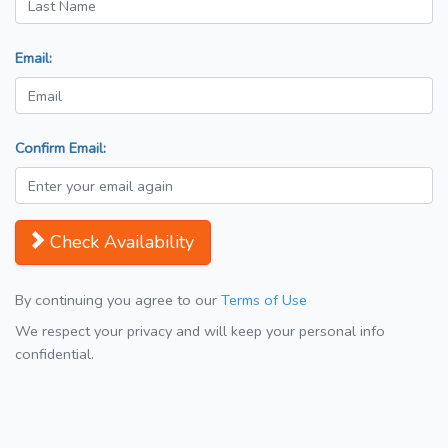
Email:
Confirm Email:
Check Availability
By continuing you agree to our
Terms of Use
We respect your privacy and will keep your personal info
confidential.