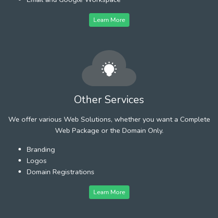
Learn More
Other Services
We offer various Web Solutions, whether you want a Complete
Web Package or the Domain Only.
Branding
Logos
Domain Registrations
Learn More