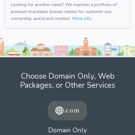
Looking for another name? We maintain a portfolio of
premium brandable domain names for customer use,
ownership, and brand creation.
More info.
Choose Domain Only, Web
Packages, or Other Services
Domain Only