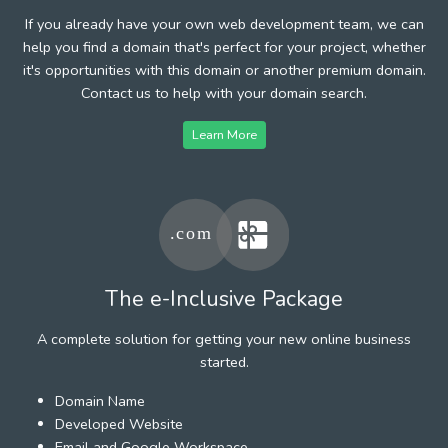
If you already have your own web development team, we can
help you find a domain that's perfect for your project, whether
it's opportunities with this domain or another premium domain.
Contact us to help with your domain search.
Learn More
The e-Inclusive Package
A complete solution for getting your new online business
started.
Domain Name
Developed Website
Email and Google Workspace