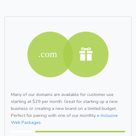
Many of our domains are available for customer use
starting at $29 per month. Great for starting up a new
business or creating a new brand on a limited budget.
Perfect for pairing with one of our monthly
e-Inclusive
Web Packages.