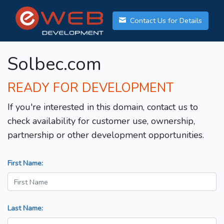
Contact Us for Details
Solbec.com
READY FOR DEVELOPMENT
If you're interested in this domain, contact us to
check availability for customer use, ownership,
partnership or other development opportunities.
First Name:
Last Name: